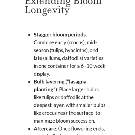
Extending Bloom
Longevity
Stagger bloom periods
:
Combine early (crocus), mid-
season (tulips, hyacinths), and
late (alliums, daffodils) varieties
in one container for a 6–10 week
display.
Bulb layering (“lasagna
planting”)
: Place larger bulbs
like tulips or daffodils at the
deepest layer, with smaller bulbs
like crocus near the surface, to
maximize bloom succession.
Aftercare
: Once flowering ends,