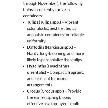
through November), the following
bulbs consistently thrive in
containers:
Tulips (Tulipa spp.)
– Vibrant
color blocks; best treated as
annuals in containers for reliable
uniformity.
Daffodils (Narcissus spp.)
–
Hardy, long-blooming, and more
likely to perennialize than tulips.
Hyacinths (Hyacinthus
orientalis)
– Compact,
fragrant
,
and excellent for mixed
arrangements.
Crocus (Crocus spp.)
– Provide
the earliest spring bloom;
effective as a top layer in bulb