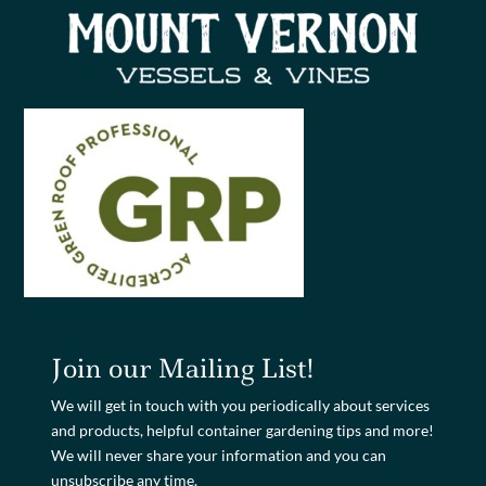
Join our Mailing List!
We will get in touch with you periodically about services
and products, helpful container gardening tips and more!
We will never share your information and you can
unsubscribe any time.