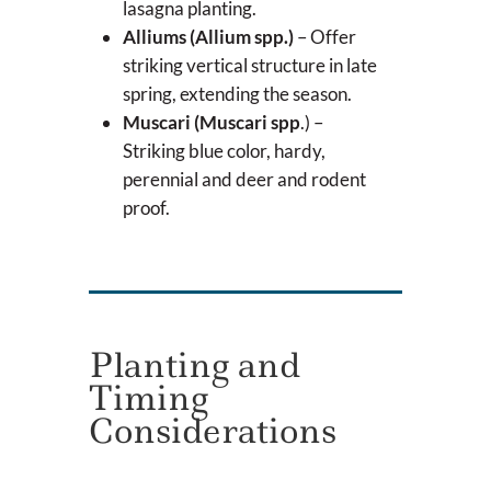
lasagna planting.
Alliums (Allium spp.)
– Offer
striking vertical structure in late
spring, extending the season.
Muscari (Muscari spp
.) –
Striking blue color, hardy,
perennial and deer and rodent
proof.
Planting and
Timing
Considerations