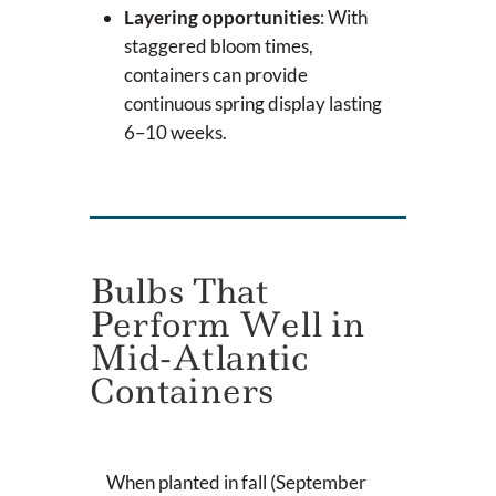
Layering opportunities
: With
staggered bloom times,
containers can provide
continuous spring display lasting
6–10 weeks.
Bulbs That
Perform Well in
Mid-Atlantic
Containers
When planted in fall (September