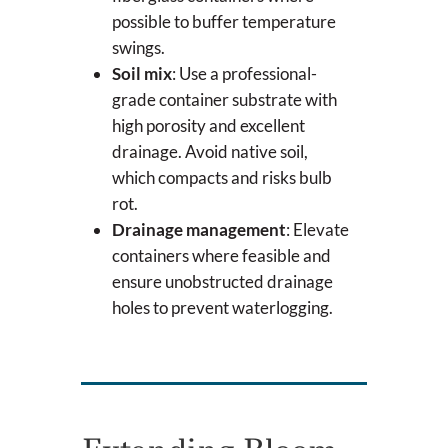
possible to buffer temperature
swings.
Soil mix
: Use a professional-
grade container substrate with
high porosity and excellent
drainage. Avoid native soil,
which compacts and risks bulb
rot.
Drainage management
: Elevate
containers where feasible and
ensure unobstructed drainage
holes to prevent waterlogging.