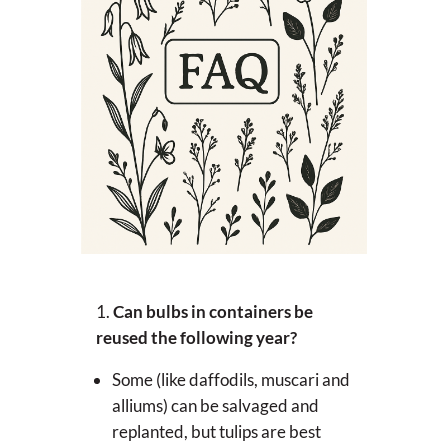
Can bulbs in containers be
reused the following year?
Some (like daffodils, muscari and
alliums) can be salvaged and
replanted, but tulips are best