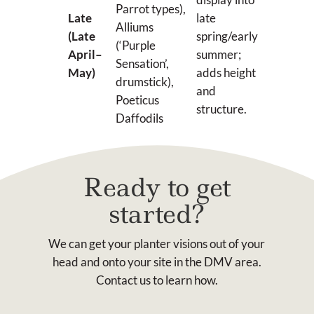
Parrot types),
Late
late
Alliums
(Late
spring/early
(‘Purple
April–
summer;
Sensation’,
May)
adds height
drumstick),
and
Poeticus
structure.
Daffodils
Ready to get
started?
We can get your planter visions out of your
head and onto your site in the DMV area.
Contact us to learn how.