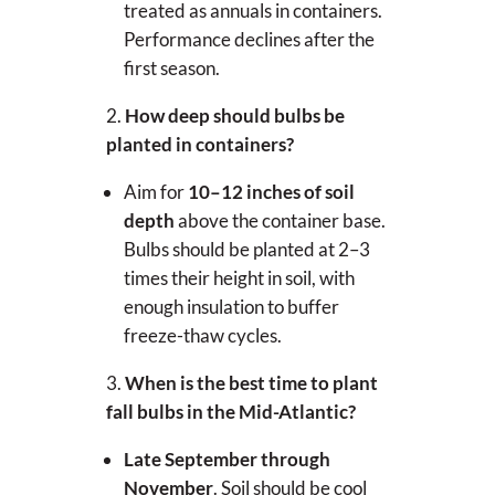
treated as annuals in containers.
Performance declines after the
first season.
How deep should bulbs be
planted in containers?
Aim for
10–12 inches of soil
depth
above the container base.
Bulbs should be planted at 2–3
times their height in soil, with
enough insulation to buffer
freeze-thaw cycles.
When is the best time to plant
fall bulbs in the Mid-Atlantic?
Late September through
November
. Soil should be cool