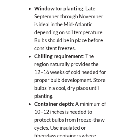
Window for planting
: Late
September through November
is ideal in the Mid-Atlantic,
depending on soil temperature.
Bulbs should be in place before
consistent freezes.
Chilling requirement
: The
region naturally provides the
12–16 weeks of cold needed for
proper bulb development. Store
bulbs in a cool, dry place until
planting.
Container depth
: A minimum of
10–12 inches is needed to
protect bulbs from freeze-thaw
cycles. Use insulated or
fiberglass containers where