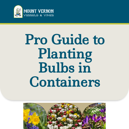
Pro Guide to
Planting
Bulbs in
Containers