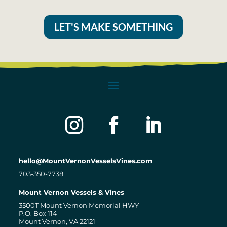
LET'S MAKE SOMETHING
hello@MountVernonVesselsVines.com
703-350-7738
Mount Vernon Vessels & Vines
3500T Mount Vernon Memorial HWY
P.O. Box 114
Mount Vernon, VA 22121