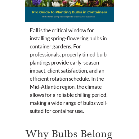
Fall is the critical window for
installing spring-flowering bulbs in
container gardens. For
professionals, properly timed bulb
plantings provide early-season
impact, client satisfaction, and an
efficient rotation schedule. In the
Mid-Atlantic region, the climate
allows for a reliable chilling period,
making a wide range of bulbs well-
suited for container use.
Why Bulbs Belong