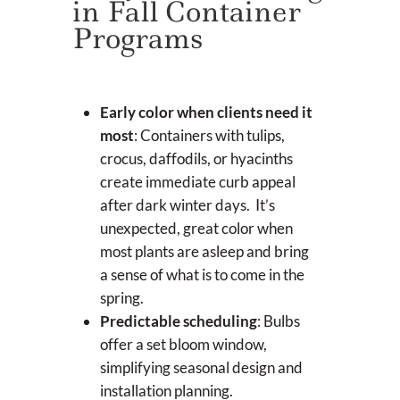
in Fall Container
Programs
Early color when clients need it
most
: Containers with tulips,
crocus, daffodils, or hyacinths
create immediate curb appeal
after dark winter days. It’s
unexpected, great color when
most plants are asleep and bring
a sense of what is to come in the
spring.
Predictable scheduling
: Bulbs
offer a set bloom window,
simplifying seasonal design and
installation planning.