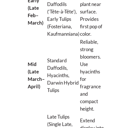
Early
Daffodils
plant near
(Late
(‘Tête-à-Tête’),
surface.
Feb–
Early Tulips
Provides
March)
(Fosteriana,
first pop of
Kaufmanniana)
color.
Reliable,
strong
bloomers.
Standard
Mid
Use
Daffodils,
(Late
hyacinths
Hyacinths,
March–
for
Darwin Hybrid
April)
fragrance
Tulips
and
compact
height.
Late Tulips
Extend
(Single Late,
display into