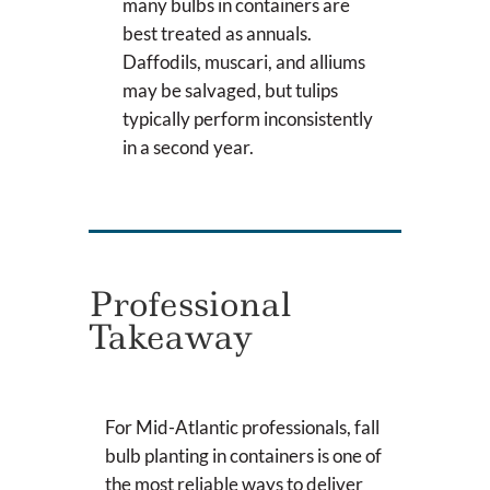
many bulbs in containers are
best treated as annuals.
Daffodils, muscari, and alliums
may be salvaged, but tulips
typically perform inconsistently
in a second year.
Professional
Takeaway
For Mid-Atlantic professionals, fall
bulb planting in containers is one of
the most reliable ways to deliver