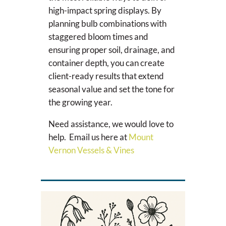
high-impact spring displays. By
planning bulb combinations with
staggered bloom times and
ensuring proper soil, drainage, and
container depth, you can create
client-ready results that extend
seasonal value and set the tone for
the growing year.
Need assistance, we would love to
help. Email us here at
Mount
Vernon Vessels & Vines