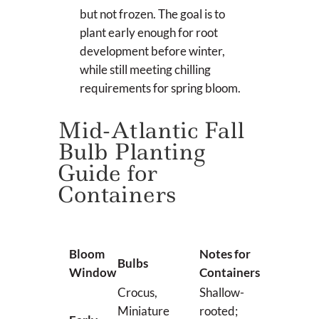
but not frozen. The goal is to
plant early enough for root
development before winter,
while still meeting chilling
requirements for spring bloom.
Mid-Atlantic Fall
Bulb Planting
Guide for
Containers
Bloom
Notes for
Bulbs
Window
Containers
Crocus,
Shallow-
Miniature
rooted;