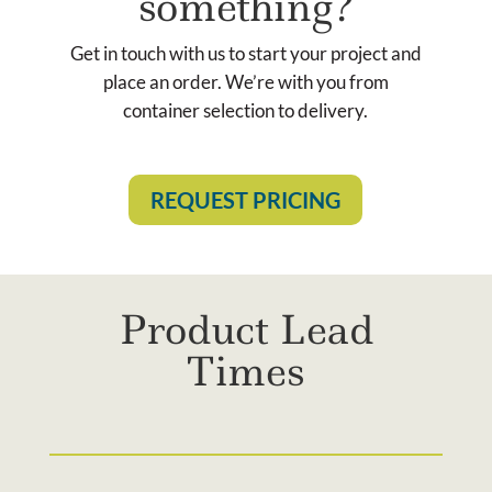
something?
Get in touch with us to start your project and
place an order. We’re with you from
container selection to delivery.
REQUEST PRICING
Product Lead
Times