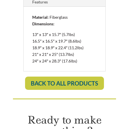
Features
Material:
Fiberglass
Dimensions:
13″ x 13″ x 15.7″ (5.7lbs)
16.5″ x 16.5″ x 19.7″ (8.6lbs)
18.9″ x 18.9″ x 22.4″ (11.2lbs)
21″ x 21″ x 25″ (13.7lbs)
24″ x 24″ x 28.3″ (17.6lbs)
BACK TO ALL PRODUCTS
Ready to make