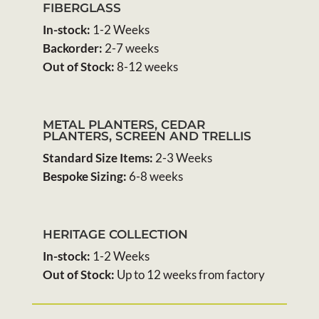
FIBERGLASS
In-stock:
1-2 Weeks
Backorder:
2-7 weeks
Out of Stock:
8-12 weeks
METAL PLANTERS, CEDAR
PLANTERS, SCREEN AND TRELLIS
Standard Size Items:
2-3 Weeks
Bespoke Sizing:
6-8 weeks
HERITAGE COLLECTION
In-stock:
1-2 Weeks
Out of Stock:
Up to 12 weeks from factory