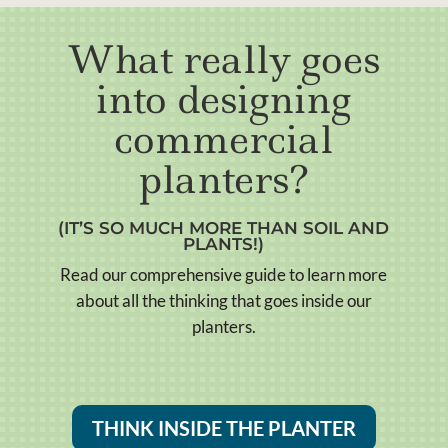
What really goes
into designing
commercial
planters?
(IT’S SO MUCH MORE THAN SOIL AND
PLANTS!)
Read our comprehensive guide to learn more
about all the thinking that goes inside our
planters.
THINK INSIDE THE PLANTER