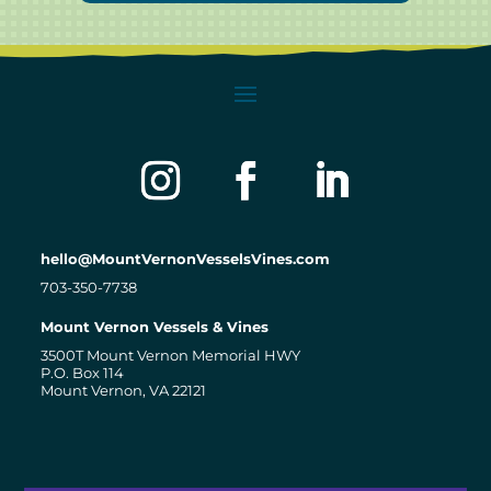
hello@MountVernonVesselsVines.com
703-350-7738
Mount Vernon Vessels & Vines
3500T Mount Vernon Memorial HWY
P.O. Box 114
Mount Vernon, VA 22121