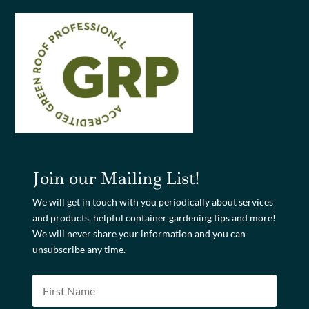
Join our Mailing List!
We will get in touch with you periodically about services
and products, helpful container gardening tips and more!
We will never share your information and you can
unsubscribe any time.