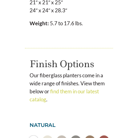
21″ x 21″ x 25″
24″ x 24″ x 28.3″
Weight:
5.7 to 17.6 lbs.
Finish Options
Our fiberglass planters come in a
wide range of finishes. View them
below or
find them in our latest
catalog
.
NATURAL