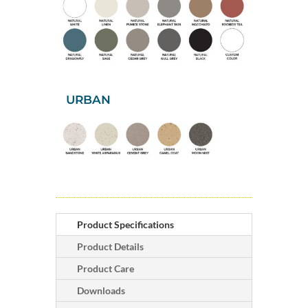
URBAN
Product Specifications
Product Details
Product Care
Downloads