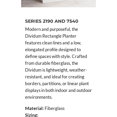
SERIES 2190 AND 7540
Modern and purposeful, the
Dividum Rectangle Planter
features clean lines and a low,
elongated profile designed to
define spaces with style. Crafted
from durable fiberglass, the
Dividum is lightweight, weather-
resistant, and ideal for creating
borders, partitions, or linear plant
displays in both indoor and outdoor
environments.
Material:
Fiberglass
Sizing: