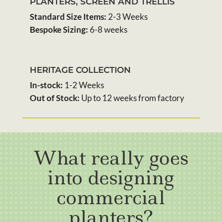
PLANTERS, SCREEN AND TRELLIS
Standard Size Items:
2-3 Weeks
Bespoke Sizing:
6-8 weeks
HERITAGE COLLECTION
In-stock:
1-2 Weeks
Out of Stock:
Up to 12 weeks from factory
What really goes
into designing
commercial
planters?