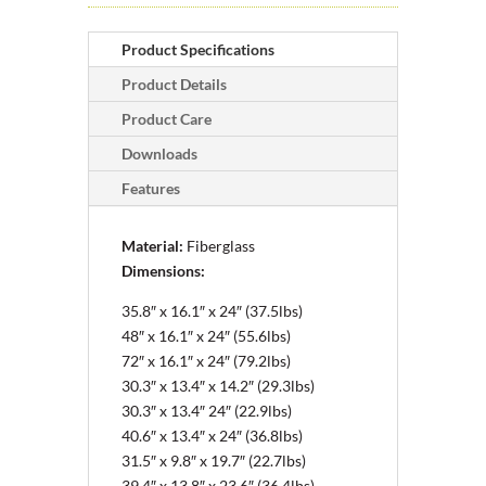
Product Specifications
Product Details
Product Care
Downloads
Features
Material:
Fiberglass
Dimensions:
35.8″ x 16.1″ x 24″ (37.5lbs)
48″ x 16.1″ x 24″ (55.6lbs)
72″ x 16.1″ x 24″ (79.2lbs)
30.3″ x 13.4″ x 14.2″ (29.3lbs)
30.3″ x 13.4″
24″ (22.9lbs)
40.6″ x 13.4″ x 24″ (36.8lbs)
31.5″ x 9.8″ x 19.7″ (22.7lbs)
39.4″ x 13.8″ x 23.6″ (36.4lbs)