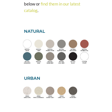
below or
find them in our latest
catalog
.
NATURAL
URBAN