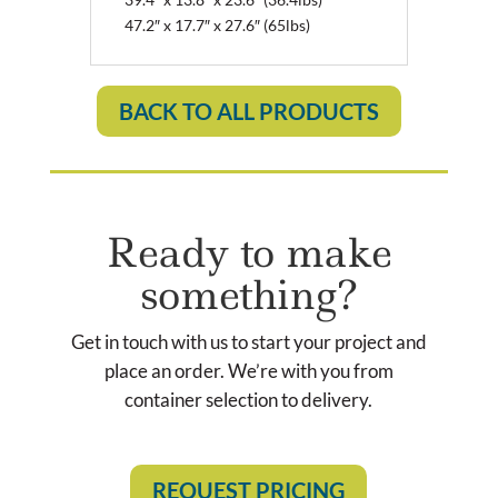
47.2″ x 17.7″ x 27.6″ (65lbs)
BACK TO ALL PRODUCTS
Ready to make
something?
Get in touch with us to start your project and
place an order. We’re with you from
container selection to delivery.
REQUEST PRICING