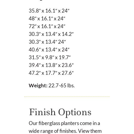
35.8″ x 16.1″ x 24″
48″ x 16.1″ x 24″
72″ x 16.1″ x 24″
30.3″ x 13.4″ x 14.2″
30.3″ x 13.4″
24″
40.6″ x 13.4″ x 24″
31.5″ x 9.8″ x 19.7″
39.4″ x 13.8″ x 23.6″
47.2″ x 17.7″ x 27.6″
Weight:
22.7-65 lbs.
Finish Options
Our fiberglass planters come in a
wide range of finishes. View them