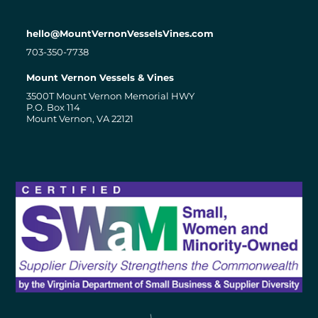
hello@MountVernonVesselsVines.com
703-350-7738
Mount Vernon Vessels & Vines
3500T Mount Vernon Memorial HWY
P.O. Box 114
Mount Vernon, VA 22121