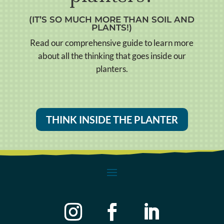
(IT’S SO MUCH MORE THAN SOIL AND
PLANTS!)
Read our comprehensive guide to learn more
about all the thinking that goes inside our
planters.
THINK INSIDE THE PLANTER