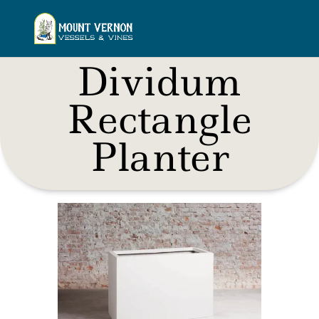
Dividum
Rectangle
Planter