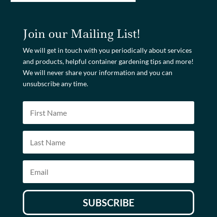
Join our Mailing List!
We will get in touch with you periodically about services
and products, helpful container gardening tips and more!
We will never share your information and you can
unsubscribe any time.
SUBSCRIBE