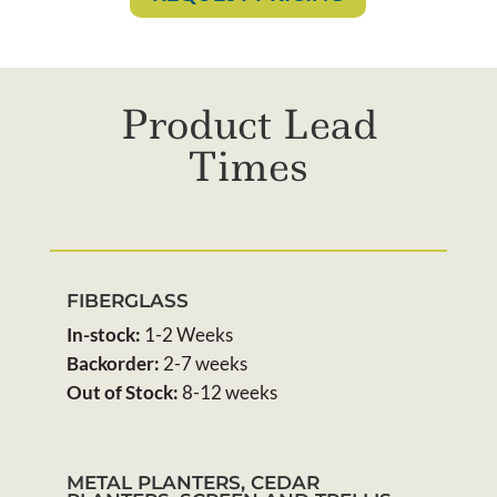
Product Lead
Times
FIBERGLASS
In-stock:
1-2 Weeks
Backorder:
2-7 weeks
Out of Stock:
8-12 weeks
METAL PLANTERS, CEDAR