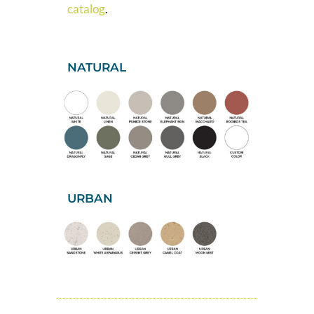
catalog
.
NATURAL
URBAN