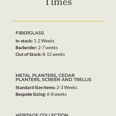
Times
FIBERGLASS
In-stock:
1-2 Weeks
Backorder:
2-7 weeks
Out of Stock:
8-12 weeks
METAL PLANTERS, CEDAR
PLANTERS, SCREEN AND TRELLIS
Standard Size Items:
2-3 Weeks
Bespoke Sizing:
6-8 weeks
HERITAGE COLLECTION