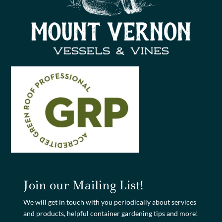
Join our Mailing List!
We will get in touch with you periodically about services
and products, helpful container gardening tips and more!