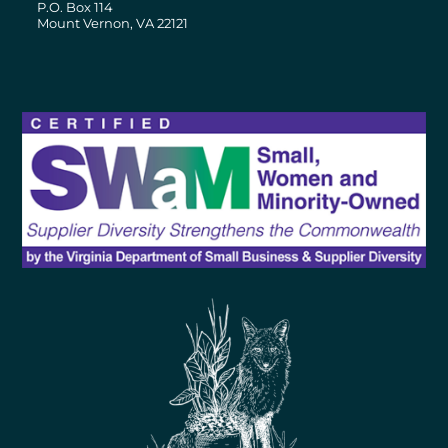
P.O. Box 114
Mount Vernon, VA 22121