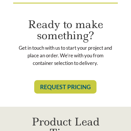
Ready to make
something?
Get in touch with us to start your project and
place an order. We’re with you from
container selection to delivery.
REQUEST PRICING
Product Lead