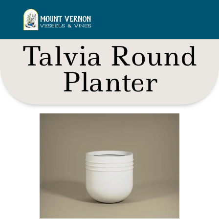
Talvia Round
Planter