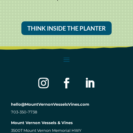
THINK INSIDE THE PLANTER
hello@MountVernonVesselsVines.com
703-350-7738
Mount Vernon Vessels & Vines
3500T Mount Vernon Memorial HWY