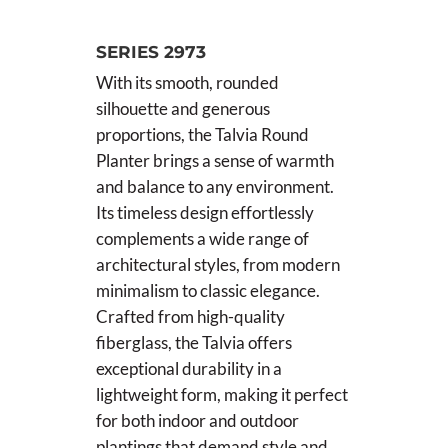
SERIES 2973
With its smooth, rounded
silhouette and generous
proportions, the Talvia Round
Planter brings a sense of warmth
and balance to any environment.
Its timeless design effortlessly
complements a wide range of
architectural styles, from modern
minimalism to classic elegance.
Crafted from high-quality
fiberglass, the Talvia offers
exceptional durability in a
lightweight form, making it perfect
for both indoor and outdoor
plantings that demand style and