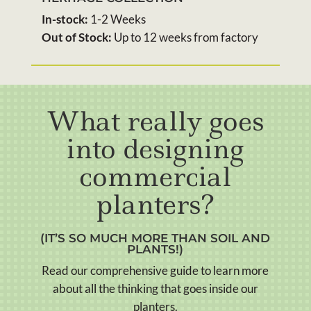
In-stock:
1-2 Weeks
Out of Stock:
Up to 12 weeks from factory
What really goes
into designing
commercial
planters?
(IT’S SO MUCH MORE THAN SOIL AND
PLANTS!)
Read our comprehensive guide to learn more
about all the thinking that goes inside our
planters.