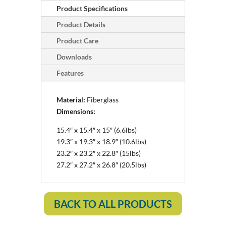
Product Specifications
Product Details
Product Care
Downloads
Features
Material:
Fiberglass
Dimensions:
15.4″ x 15.4″ x 15″ (6.6lbs)
19.3″ x 19.3″ x 18.9″ (10.6lbs)
23.2″ x 23.2″ x 22.8″ (15lbs)
27.2″ x 27.2″ x 26.8″ (20.5lbs)
BACK TO ALL PRODUCTS