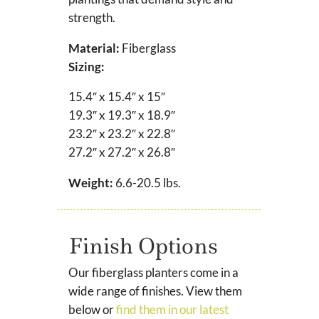
strength.
Material:
Fiberglass
Sizing:
15.4″ x 15.4″ x 15″
19.3″ x 19.3″ x 18.9″
23.2″ x 23.2″ x 22.8″
27.2″ x 27.2″ x 26.8″
Weight:
6.6-20.5 lbs.
Finish Options
Our fiberglass planters come in a
wide range of finishes. View them
below or
find them in our latest