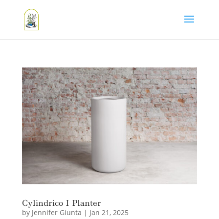
Cylindrico I Planter
by
Jennifer Giunta
|
Jan 21, 2025