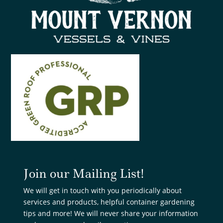
Join our Mailing List!
We will get in touch with you periodically about
services and products, helpful container gardening
tips and more! We will never share your information