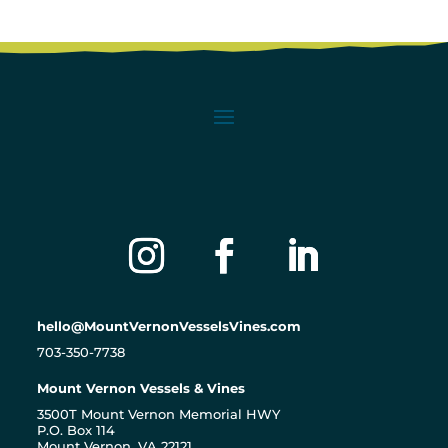
hello@MountVernonVesselsVines.com
703-350-7738
Mount Vernon Vessels & Vines
3500T Mount Vernon Memorial HWY
P.O. Box 114
Mount Vernon, VA 22121