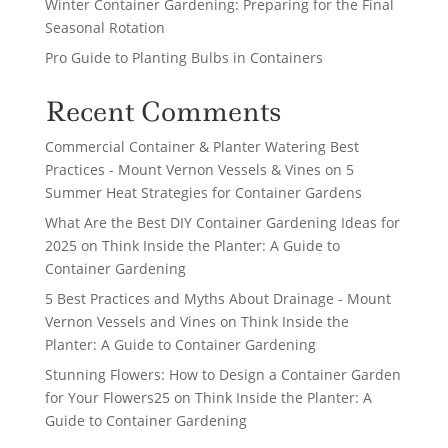
Winter Container Gardening: Preparing for the Final
Seasonal Rotation
Pro Guide to Planting Bulbs in Containers
Recent Comments
Commercial Container & Planter Watering Best
Practices - Mount Vernon Vessels & Vines
on
5
Summer Heat Strategies for Container Gardens
What Are the Best DIY Container Gardening Ideas for
2025
on
Think Inside the Planter: A Guide to
Container Gardening
5 Best Practices and Myths About Drainage - Mount
Vernon Vessels and Vines
on
Think Inside the
Planter: A Guide to Container Gardening
Stunning Flowers: How to Design a Container Garden
for Your Flowers25
on
Think Inside the Planter: A
Guide to Container Gardening