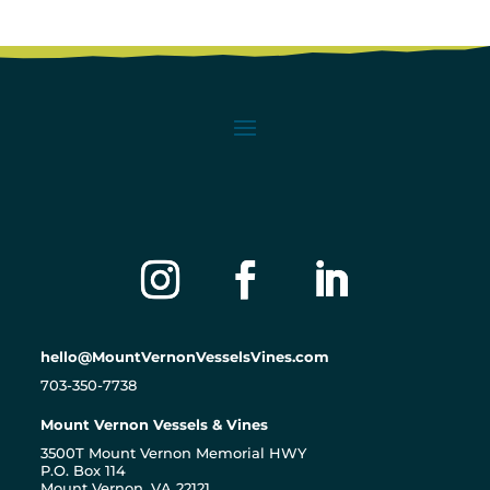
hello@MountVernonVesselsVines.com
703-350-7738
Mount Vernon Vessels & Vines
3500T Mount Vernon Memorial HWY
P.O. Box 114
Mount Vernon, VA 22121