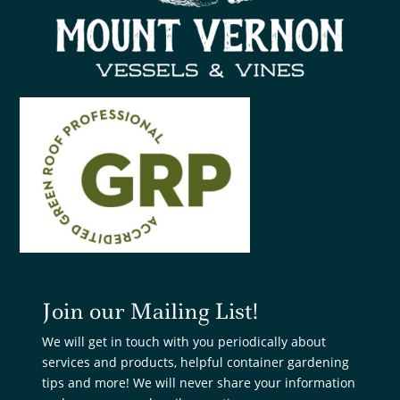
Join our Mailing List!
We will get in touch with you periodically about
services and products, helpful container gardening
tips and more! We will never share your information