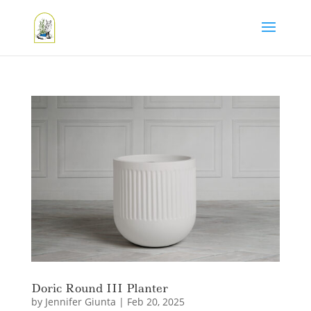
Doric Round III Planter
by
Jennifer Giunta
|
Feb 20, 2025