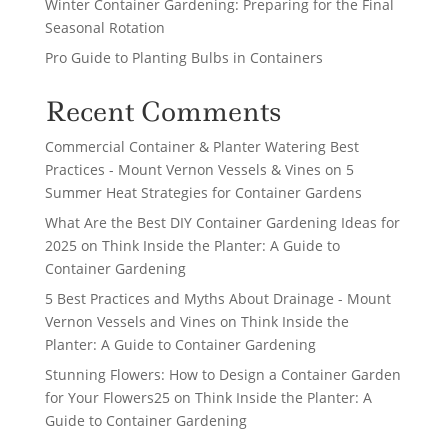
Winter Container Gardening: Preparing for the Final
Seasonal Rotation
Pro Guide to Planting Bulbs in Containers
Recent Comments
Commercial Container & Planter Watering Best
Practices - Mount Vernon Vessels & Vines
on
5
Summer Heat Strategies for Container Gardens
What Are the Best DIY Container Gardening Ideas for
2025
on
Think Inside the Planter: A Guide to
Container Gardening
5 Best Practices and Myths About Drainage - Mount
Vernon Vessels and Vines
on
Think Inside the
Planter: A Guide to Container Gardening
Stunning Flowers: How to Design a Container Garden
for Your Flowers25
on
Think Inside the Planter: A
Guide to Container Gardening