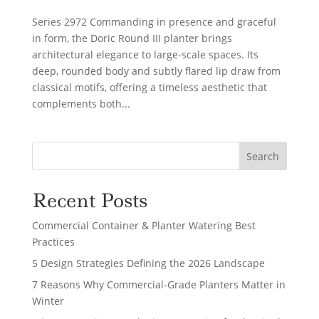
Series 2972 Commanding in presence and graceful
in form, the Doric Round III planter brings
architectural elegance to large-scale spaces. Its
deep, rounded body and subtly flared lip draw from
classical motifs, offering a timeless aesthetic that
complements both...
Search
Recent Posts
Commercial Container & Planter Watering Best
Practices
5 Design Strategies Defining the 2026 Landscape
7 Reasons Why Commercial-Grade Planters Matter in
Winter