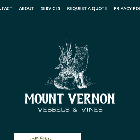
NTACT
ABOUT
SERVICES
REQUEST A QUOTE
PRIVACY PO