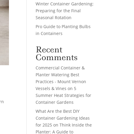
Winter Container Gardening:
Preparing for the Final
Seasonal Rotation
Pro Guide to Planting Bulbs
in Containers
Recent
Comments
Commercial Container &
Planter Watering Best
Practices - Mount Vernon
Vessels & Vines
on
5
Summer Heat Strategies for
rn
Container Gardens
What Are the Best DIY
Container Gardening Ideas
for 2025
on
Think Inside the
Planter: A Guide to