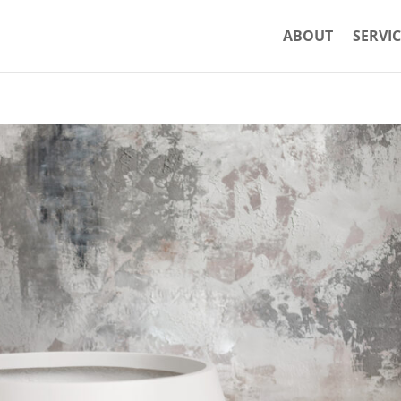
ABOUT
SERVIC