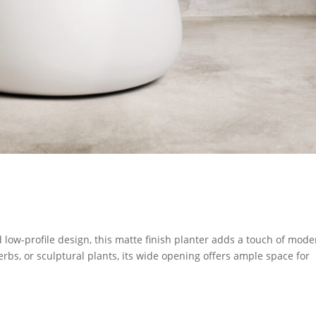
low-profile design, this matte finish planter adds a touch of mode
herbs, or sculptural plants, its wide opening offers ample space for