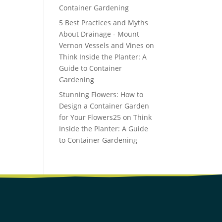
Container Gardening
5 Best Practices and Myths
About Drainage - Mount
Vernon Vessels and Vines
on
Think Inside the Planter: A
Guide to Container
Gardening
Stunning Flowers: How to
Design a Container Garden
for Your Flowers25
on
Think
Inside the Planter: A Guide
to Container Gardening