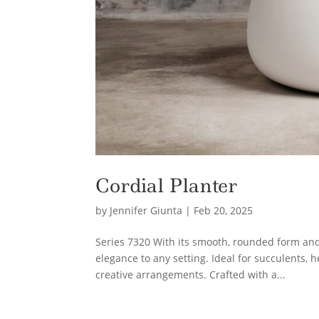
Cordial Planter
by
Jennifer Giunta
|
Feb 20, 2025
Series 7320 With its smooth, rounded form and 
elegance to any setting. Ideal for succulents, 
creative arrangements. Crafted with a...