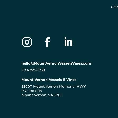
CO
hello@MountVernonVesselsVines.com
703-350-7738
Mount Vernon Vessels & Vines
3500T Mount Vernon Memorial HWY
P.O. Box 114
Mount Vernon, VA 22121