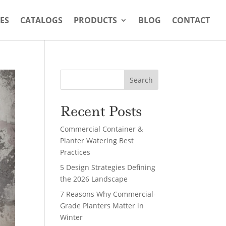
ES
CATALOGS
PRODUCTS
BLOG
CONTACT
Search
Recent Posts
Commercial Container &
Planter Watering Best
Practices
5 Design Strategies Defining
the 2026 Landscape
7 Reasons Why Commercial-
Grade Planters Matter in
Winter