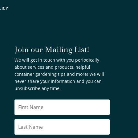
LICY
Join our Mailing List!
We will get in touch with you periodically
about services and products, helpful
container gardening tips and more! We will
never share your information and you can
unsubscribe any time.