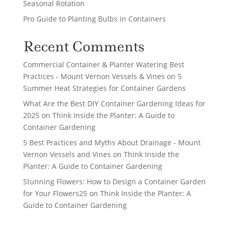
Seasonal Rotation
Pro Guide to Planting Bulbs in Containers
Recent Comments
Commercial Container & Planter Watering Best
Practices - Mount Vernon Vessels & Vines
on
5
Summer Heat Strategies for Container Gardens
What Are the Best DIY Container Gardening Ideas for
2025
on
Think Inside the Planter: A Guide to
Container Gardening
5 Best Practices and Myths About Drainage - Mount
Vernon Vessels and Vines
on
Think Inside the
Planter: A Guide to Container Gardening
Stunning Flowers: How to Design a Container Garden
for Your Flowers25
on
Think Inside the Planter: A
Guide to Container Gardening