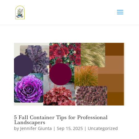
5 Fall Container Tips for Professional
Landscapers
by
Jennifer Giunta
|
Sep 15, 2025
|
Uncategorized