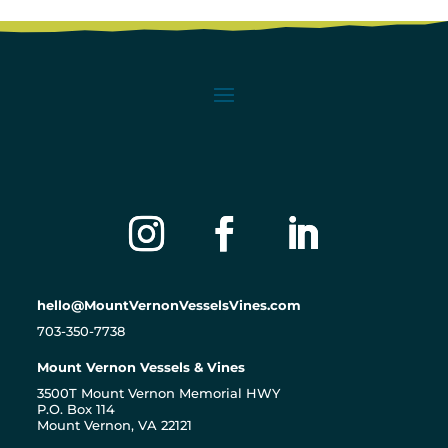
hello@MountVernonVesselsVines.com
703-350-7738
Mount Vernon Vessels & Vines
3500T Mount Vernon Memorial HWY
P.O. Box 114
Mount Vernon, VA 22121