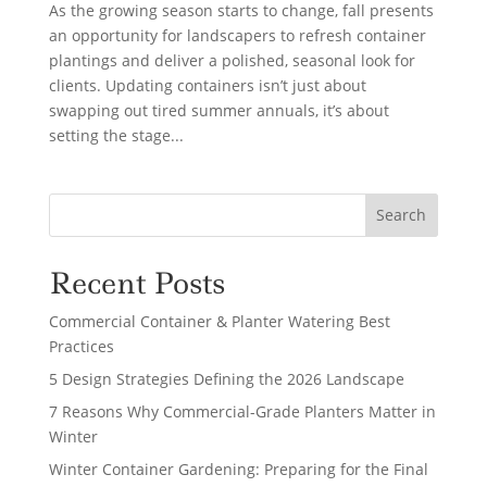
As the growing season starts to change, fall presents
an opportunity for landscapers to refresh container
plantings and deliver a polished, seasonal look for
clients. Updating containers isn’t just about
swapping out tired summer annuals, it’s about
setting the stage...
Search
Recent Posts
Commercial Container & Planter Watering Best
Practices
5 Design Strategies Defining the 2026 Landscape
7 Reasons Why Commercial-Grade Planters Matter in
Winter
Winter Container Gardening: Preparing for the Final