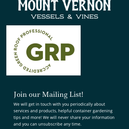
Join our Mailing List!
We will get in touch with you periodically about
services and products, helpful container gardening
tips and more! We will never share your information
and you can unsubscribe any time.